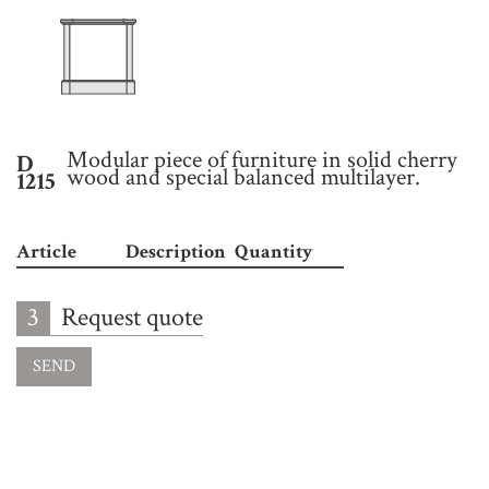
Modular piece of furniture in solid cherry
D
wood and special balanced multilayer.
1215
Article
Description
Quantity
3
Request quote