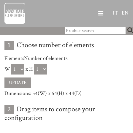
IT
EN
1
Choose number of elements
ElementsNumber of elements:
W
x H
Dimensions: 54(W) x 54(H) x 44(D)
2
Drag items to compose your
configuration