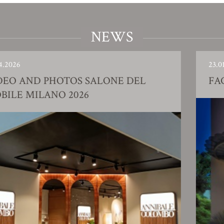
NEWS
23.01.2026
AND PHOTOS SALONE DEL
FACTO
 MILANO 2026