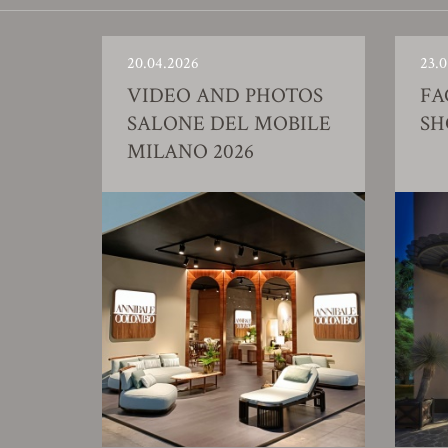
20.04.2026
23.0
VIDEO AND PHOTOS
FA
SALONE DEL MOBILE
S
MILANO 2026