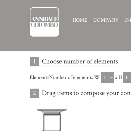
HOME
COMPANY
IN
1
Choose number of elements
ElementsNumber of elements:
W
x H
2
Drag items to compose your con