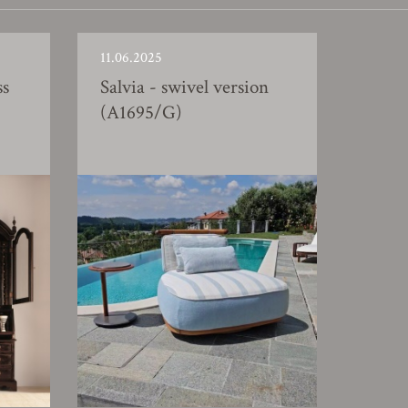
11.06.2025
ss
Salvia - swivel version
(A1695/G)