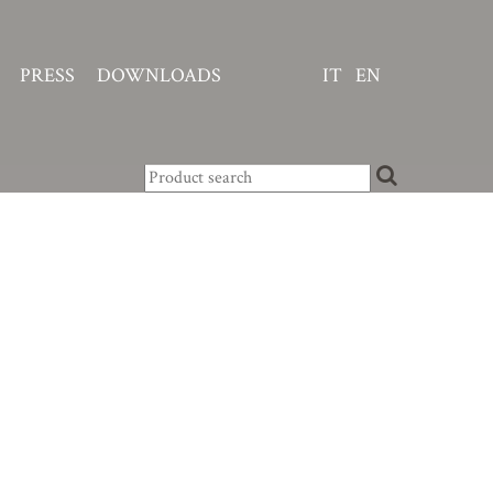
PRESS
DOWNLOADS
IT
EN