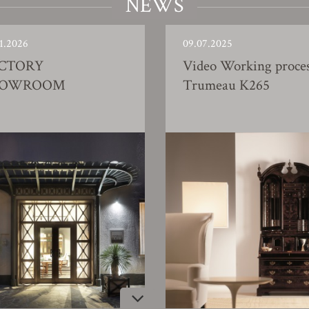
NEWS
1.2026
09.07.2025
CTORY
Video Working proce
HOWROOM
Trumeau K265