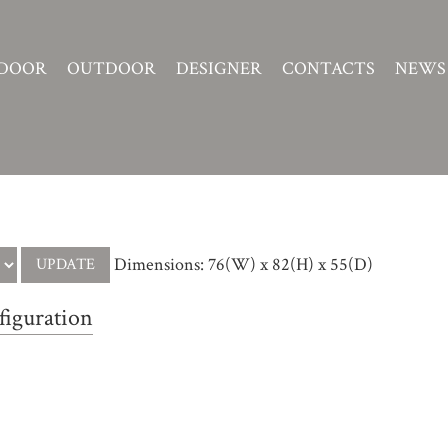
DOOR
OUTDOOR
DESIGNER
CONTACTS
NEWS
Dimensions: 76(W) x 82(H) x 55(D)
figuration