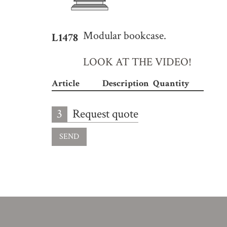
Modular bookcase.
L1478
LOOK AT THE VIDEO!
Article
Description
Quantity
3
Request quote